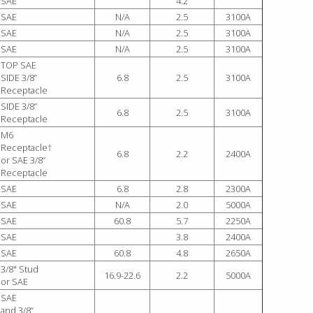
SAE
4.2
SAE
N/A
2.5
3100A
SAE
N/A
2.5
3100A
SAE
N/A
2.5
3100A
TOP SAE
SIDE 3/8”
6.8
2.5
3100A
Receptacle
SIDE 3/8”
6.8
2.5
3100A
Receptacle
M6
Receptacle†
6.8
2.2
2400A
or SAE 3/8”
Receptacle
SAE
6.8
2.8
2300A
SAE
N/A
2.0
5000A
SAE
60.8
5.7
2250A
SAE
3.8
2400A
SAE
60.8
4.8
2650A
3/8" Stud
16.9-22.6
2.2
5000A
or SAE
SAE
and 3/8”