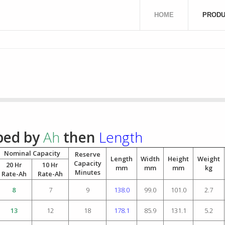
HOME
PRODU
uped by
Ah
then
Length
Nominal Capacity
Reserve
Length
Width
Height
Weight
Capacity
20 Hr
10 Hr
mm
mm
mm
kg
Minutes
Rate-Ah
Rate-Ah
8
7
9
138.0
99.0
101.0
2.7
13
12
18
178.1
85.9
131.1
5.2