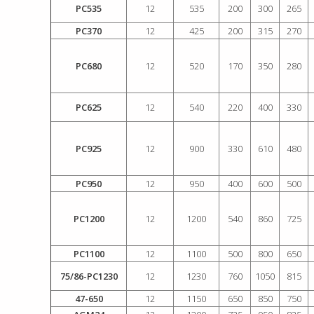
PC535
12
535
200
300
265
PC370
12
425
200
315
270
PC680
12
520
170
350
280
PC625
12
540
220
400
330
PC925
12
900
330
610
480
PC950
12
950
400
600
500
PC1200
12
1200
540
860
725
PC1100
12
1100
500
800
650
75/86-PC1230
12
1230
760
1050
815
47-650
12
1150
650
850
750