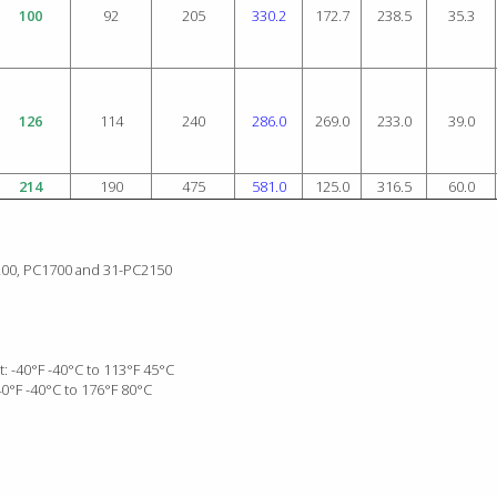
100
92
205
330.2
172.7
238.5
35.3
126
114
240
286.0
269.0
233.0
39.0
214
190
475
581.0
125.0
316.5
60.0
1200, PC1700 and 31-PC2150
: -40°F -40°C to 113°F 45°C
0°F -40°C to 176°F 80°C