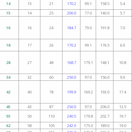
14
13
21
170.2
99.1
158.5
5.4
15
14
25
200.0
77.0
140.0
5.7
16
16
24
184.7
79.0
191.8
7.0
18
17
26
170.2
99.1
176.5
6.0
28
27
48
168.7
179.1
148.1
10.8
34
32
60
250.0
97.0
156.0
9.0
42
40
78
199.9
169.2
193.0
17.4
45
43
87
250.0
97.0
206.0
12.5
55
50
110
240.5
179.8
202.7
19.7
62
58
105
242.0
175.0
189.0
19.0