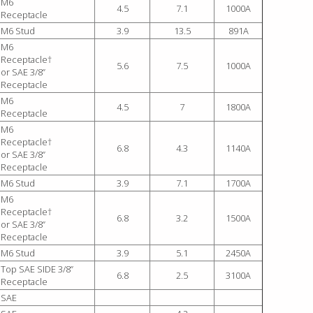
M6
4.5
7.1
1000A
Receptacle
M6 Stud
3.9
13.5
891A
M6
Receptacle†
5.6
7.5
1000A
or SAE 3/8”
Receptacle
M6
4.5
7
1800A
Receptacle
M6
Receptacle†
6.8
4.3
1140A
or SAE 3/8”
Receptacle
M6 Stud
3.9
7.1
1700A
M6
Receptacle†
6.8
3.2
1500A
or SAE 3/8”
Receptacle
M6 Stud
3.9
5.1
2450A
Top SAE SIDE 3/8”
6.8
2.5
3100A
Receptacle
SAE