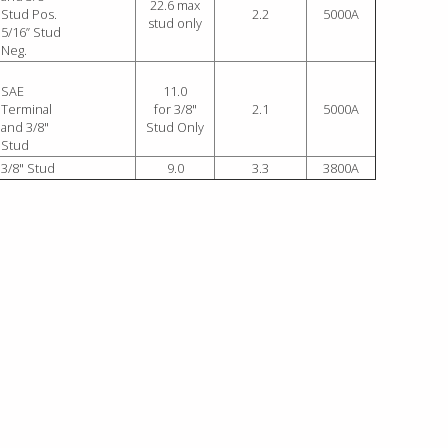
22.6 max
Stud Pos.
2.2
5000A
stud only
5/16” Stud
Neg.
SAE
11.0
Terminal
for 3/8"
2.1
5000A
and 3/8"
Stud Only
Stud
3/8" Stud
9.0
3.3
3800A