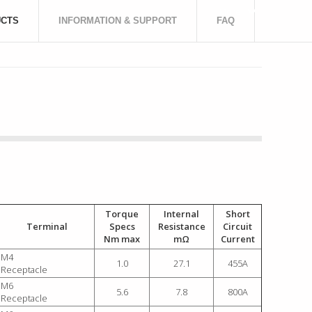
More
CTS
INFORMATION & SUPPORT
FAQ
Torque
Internal
Short
Terminal
Specs
Resistance
Circuit
Nm max
mΩ
Current
M4
1.0
27.1
455A
Receptacle
M6
5.6
7.8
800A
Receptacle