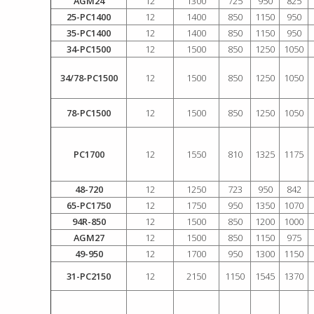
AGM24
12
1300
725
950
825
25-PC1400
12
1400
850
1150
950
35-PC1400
12
1400
850
1150
950
34-PC1500
12
1500
850
1250
1050
34/78-PC1500
12
1500
850
1250
1050
78-PC1500
12
1500
850
1250
1050
PC1700
12
1550
810
1325
1175
48-720
12
1250
723
950
842
65-PC1750
12
1750
950
1350
1070
94R-850
12
1500
850
1200
1000
AGM27
12
1500
850
1150
975
49-950
12
1700
950
1300
1150
31-PC2150
12
2150
1150
1545
1370