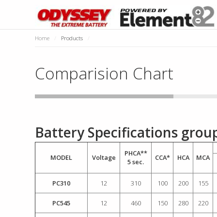
Home
/
Products
/
Comparision Chart
Battery Specifications gro
PHCA**
MODEL
Voltage
CCA*
HCA
MCA
5 sec.
PC310
12
310
100
200
155
PC545
12
460
150
280
220