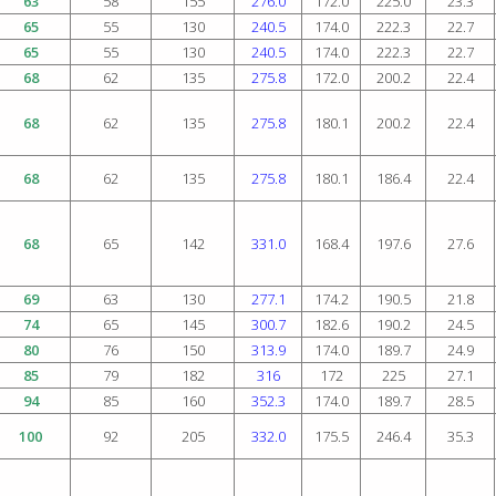
63
58
155
276.0
172.0
225.0
23.3
65
55
130
240.5
174.0
222.3
22.7
65
55
130
240.5
174.0
222.3
22.7
68
62
135
275.8
172.0
200.2
22.4
68
62
135
275.8
180.1
200.2
22.4
68
62
135
275.8
180.1
186.4
22.4
68
65
142
331.0
168.4
197.6
27.6
69
63
130
277.1
174.2
190.5
21.8
74
65
145
300.7
182.6
190.2
24.5
80
76
150
313.9
174.0
189.7
24.9
85
79
182
316
172
225
27.1
94
85
160
352.3
174.0
189.7
28.5
100
92
205
332.0
175.5
246.4
35.3