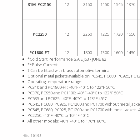
31M-PC2150
12
2150
1150
1545
1370
PC2250
12
2250
1225
1730
1550
PC1800-FT
12
1800
1300
1600
1450
*Cold Start Performance S.A.E J537 JUNE 82
**Pulse Current
† Can be fitted with brass automotive terminal
Optional metal jackets available on PC545, PC680, PC925, PC
Operating temperature range:
PC310 and PC1800-FT: -40°F -40°C to 122°F 50°C
PC370, PC950 and PC1100: -40°F -40°C to 122°F 50°C
PC535 and PC625: -40°F -40°C to 113°F 45°C
PC545, PC680, PC925, PC1200 and PC1700 without metal jacket
PC545, PC680, PC925, PC1200 and PC1700 with metal jacket: -4
PC2250: -40°F -40°C to 104°F 40°C
All other models: -40°F -40°C to 176°F 80°C
Hits:
10198