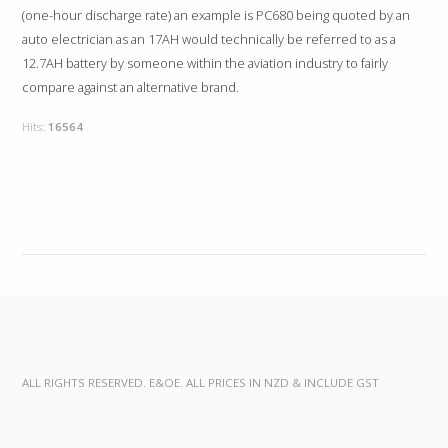
(one-hour discharge rate) an example is PC680 being quoted by an
auto electrician as an 17AH would technically be referred to as a
12.7AH battery by someone within the aviation industry to fairly
compare against an alternative brand.
Hits:
16564
ALL RIGHTS RESERVED. E&OE. ALL PRICES IN NZD & INCLUDE GST