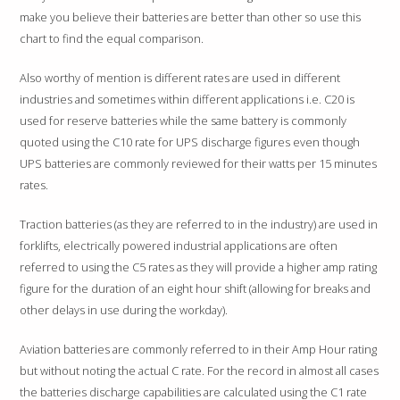
NEW MODEL NUMBERS
make you believe their batteries are better than other so use this
FAQ
chart to find the equal comparison.
Also worthy of mention is different rates are used in different
industries and sometimes within different applications i.e. C20 is
used for reserve batteries while the same battery is commonly
quoted using the C10 rate for UPS discharge figures even though
UPS batteries are commonly reviewed for their watts per 15 minutes
rates.
Traction batteries (as they are referred to in the industry) are used in
forklifts, electrically powered industrial applications are often
referred to using the C5 rates as they will provide a higher amp rating
figure for the duration of an eight hour shift (allowing for breaks and
other delays in use during the workday).
Aviation batteries are commonly referred to in their Amp Hour rating
but without noting the actual C rate. For the record in almost all cases
the batteries discharge capabilities are calculated using the C1 rate