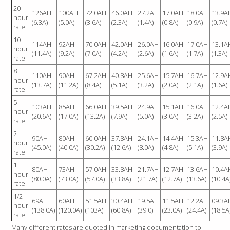
20
COMPARISION CHART
126AH
100AH
72.0AH
46.0AH
27.2AH
17.0AH
18.0AH
13.9A
hour
(6.3A)
(5.0A)
(3.6A)
(2.3A)
(1.4A)
(0.8A)
(0.9A)
(0.7A)
EXTREME TERMINALS DIAGRAM
rate
10
PERFORMANCE TERMINALS DIAGRAM
114AH
92AH
70.0AH
42.0AH
26.0AH
16.0AH
17.0AH
13.1A
hour
(11.4A)
(9.2A)
(7.0A)
(4.2A)
(2.6A)
(1.6A)
(1.7A)
(1.3A)
HOLD DOWN BRACKETS
rate
TERMINALS
8
110AH
90AH
67.2AH
40.8AH
25.6AH
15.7AH
16.7AH
12.9A
hour
CHARGERS
(13.7A)
(11.2A)
(8.4A)
(5.1A)
(3.2A)
(2.0A)
(2.1A)
(1.6A)
rate
5
INFORMATION & SUPPORT
103AH
85AH
66.0AH
39.5AH
24.9AH
15.1AH
16.0AH
12.4A
hour
(20.6A)
(17.0A)
(13.2A)
(7.9A)
(5.0A)
(3.0A)
(3.2A)
(2.5A)
rate
CHARGING TIMES
2
90AH
80AH
60.0AH
37.8AH
24.1AH
14.4AH
15.3AH
11.8A
hour
DISCHARGE RATES
(45.0A)
(40.0A)
(30.2A)
(12.6A)
(8.0A)
(4.8A)
(5.1A)
(3.9A)
rate
STATE OF CHARGE
1
80AH
73AH
57.0AH
33.8AH
21.7AH
12.7AH
13.6AH
10.4A
hour
OWNERS MANUAL
(80.0A)
(73.0A)
(57.0A)
(33.8A)
(21.7A)
(12.7A)
(13.6A)
(10.4A
rate
TECHNICAL MANUAL
1/2
69AH
60AH
51.5AH
30.4AH
19.5AH
11.5AH
12.2AH
09.3A
SAFETY DATA SHEET
hour
(138.0A)
(120.0A)
(103A)
(60.8A)
(39.0)
(23.0A)
(24.4A)
(18.5A
rate
CONTACT US
Many different rates are quoted in marketing documentation to